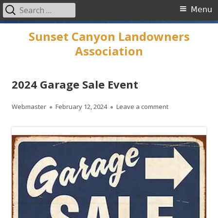
Search
Primary
Menu
for:
Menu
Skip
Sunset Canyon Landowners
to
Association
content
2024 Garage Sale Event
Author
Published
on 2024 Garage 
Webmaster
February 12, 2024
Leave a comment
on