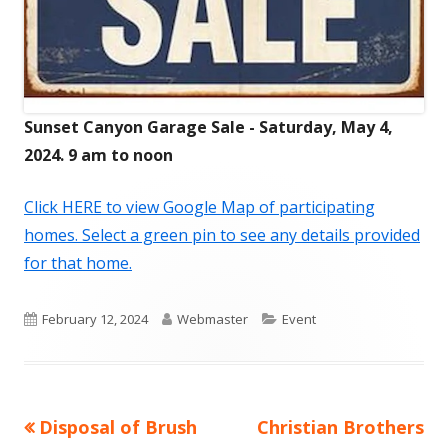
Sunset Canyon Garage Sale - Saturday, May 4,
2024. 9 am to noon
Click HERE to view Google Map of participating
homes. Select a green pin to see any details provided
for that home.
Published
Author
Categories
February 12, 2024
Webmaster
Event
on
Previous
Next
Disposal of Brush
Christian Brothers
Post