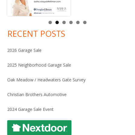
RECENT POSTS
2026 Garage Sale
2025 Neighborhood Garage Sale
Oak Meadow / Headwaters Gate Survey
Christian Brothers Automotive
2024 Garage Sale Event