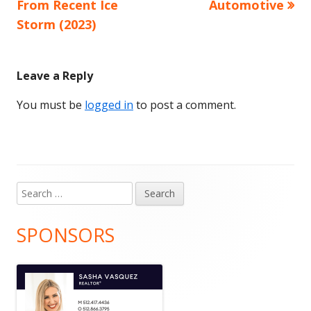
article:
article:
From Recent Ice
Automotive
navigation
Storm (2023)
Leave a Reply
You must be
logged in
to post a comment.
Search
Main
for:
Sidebar
SPONSORS